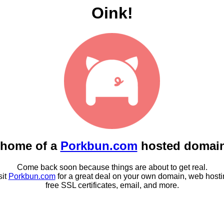
Oink!
 home of a
Porkbun.com
hosted domai
Come back soon because things are about to get real.
sit
Porkbun.com
for a great deal on your own domain, web hosti
free SSL certificates, email, and more.