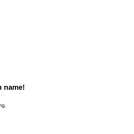
n name!
ng,