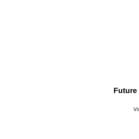
Future
Vi